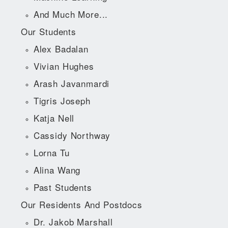
And Much More...
Our Students
Alex Badalan
Vivian Hughes
Arash Javanmardi
Tigris Joseph
Katja Nell
Cassidy Northway
Lorna Tu
Alina Wang
Past Students
Our Residents And Postdocs
Dr. Jakob Marshall