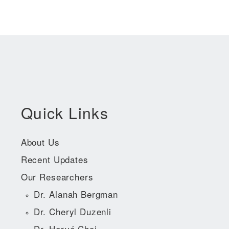
Quick Links
About Us
Recent Updates
Our Researchers
Dr. Alanah Bergman
Dr. Cheryl Duzenli
Dr. Hervé Choi