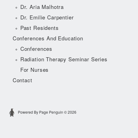
Dr. Aria Malhotra
Dr. Emilie Carpentier
Past Residents
Conferences And Education
Conferences
Radiation Therapy Seminar Series
For Nurses
Contact
Powered By Page Penguin © 2026