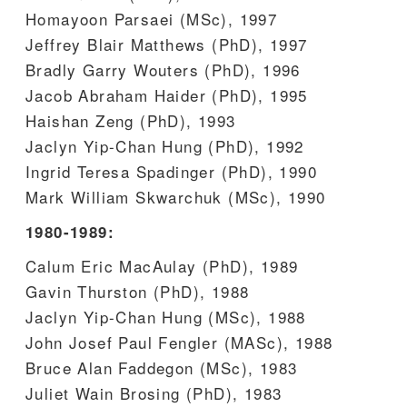
Homayoon Parsaei (MSc), 1997
Jeffrey Blair Matthews (PhD), 1997
Bradly Garry Wouters (PhD), 1996
Jacob Abraham Haider (PhD), 1995
Haishan Zeng (PhD), 1993
Jaclyn Yip-Chan Hung (PhD), 1992
Ingrid Teresa Spadinger (PhD), 1990
Mark William Skwarchuk (MSc), 1990
1980-1989:
Calum Eric MacAulay (PhD), 1989
Gavin Thurston (PhD), 1988
Jaclyn Yip-Chan Hung (MSc), 1988
John Josef Paul Fengler (MASc), 1988
Bruce Alan Faddegon (MSc), 1983
Juliet Wain Brosing (PhD), 1983