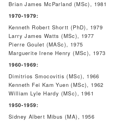
Brian James McParland (MSc), 1981
1970-1979:
Kenneth Robert Shortt (PhD), 1979
Larry James Watts (MSc), 1977
Pierre Goulet (MASc), 1975
Marguerite Irene Henry (MSc), 1973
1960-1969:
Dimitrios Smocovitis (MSc), 1966
Kenneth Fei Kam Yuen (MSc), 1962
William Lyle Hardy (MSc), 1961
1950-1959:
Sidney Albert Mibus (MA), 1956