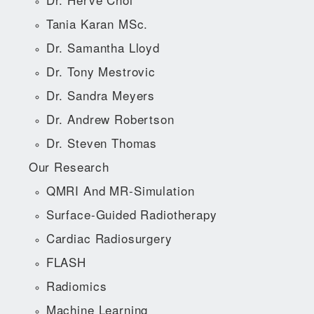
Tania Karan MSc.
Dr. Samantha Lloyd
Dr. Tony Mestrovic
Dr. Sandra Meyers
Dr. Andrew Robertson
Dr. Steven Thomas
Our Research
QMRI And MR-Simulation
Surface-Guided Radiotherapy
Cardiac Radiosurgery
FLASH
Radiomics
Machine Learning