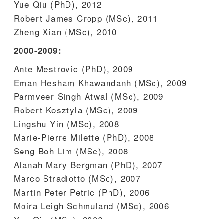
Yue Qiu (PhD), 2012
Robert James Cropp (MSc), 2011
Zheng Xian (MSc), 2010
2000-2009:
Ante Mestrovic (PhD), 2009
Eman Hesham Khawandanh (MSc), 2009
Parmveer Singh Atwal (MSc), 2009
Robert Kosztyla (MSc), 2009
Lingshu Yin (MSc), 2008
Marie-Pierre Milette (PhD), 2008
Seng Boh Lim (MSc), 2008
Alanah Mary Bergman (PhD), 2007
Marco Stradiotto (MSc), 2007
Martin Peter Petric (PhD), 2006
Moira Leigh Schmuland (MSc), 2006