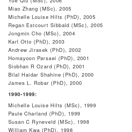
Yue Qiu (MSc), 2006
Miao Zhang (MSc), 2005
Michelle Louise Hilts (PhD), 2005
Regan Estcourt Sibbald (MSc), 2005
Jongmin Cho (MSc), 2004
Karl Otto (PhD), 2003
Andrew Jirasek (PhD), 2002
Homayoon Parsaei (PhD), 2001
Siobhan R Ozard (PhD), 2001
Bilal Haidar Shahine (PhD), 2000
James L. Robar (PhD), 2000
1990-1999:
Michelle Louise Hilts (MSc), 1999
Paule Charland (PhD), 1999
Susan C Ryneveld (MSc), 1998
William Kwa (PhD), 1998