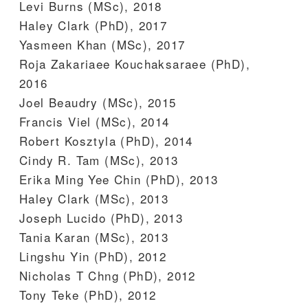
Levi Burns (MSc), 2018
Haley Clark (PhD), 2017
Yasmeen Khan (MSc), 2017
Roja Zakariaee Kouchaksaraee (PhD),
2016
Joel Beaudry (MSc), 2015
Francis Viel (MSc), 2014
Robert Kosztyla (PhD), 2014
Cindy R. Tam (MSc), 2013
Erika Ming Yee Chin (PhD), 2013
Haley Clark (MSc), 2013
Joseph Lucido (PhD), 2013
Tania Karan (MSc), 2013
Lingshu Yin (PhD), 2012
Nicholas T Chng (PhD), 2012
Tony Teke (PhD), 2012