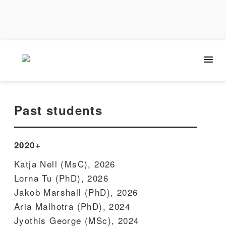
Past students
2020+
Katja Nell (MsC), 2026
Lorna Tu (PhD), 2026
Jakob Marshall (PhD), 2026
Aria Malhotra (PhD), 2024
Jyothis George (MSc), 2024