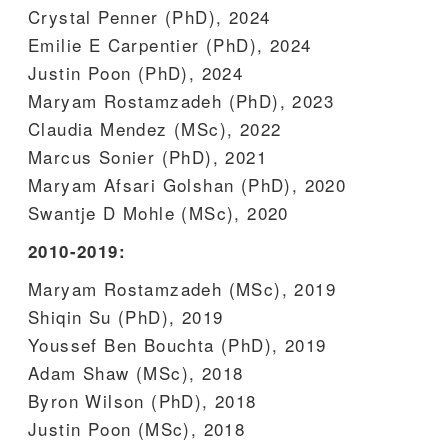
Crystal Penner (PhD), 2024
Emilie E Carpentier (PhD), 2024
Justin Poon (PhD), 2024
Maryam Rostamzadeh (PhD), 2023
Claudia Mendez (MSc), 2022
Marcus Sonier (PhD), 2021
Maryam Afsari Golshan (PhD), 2020
Swantje D Mohle (MSc), 2020
2010-2019:
Maryam Rostamzadeh (MSc), 2019
Shiqin Su (PhD), 2019
Youssef Ben Bouchta (PhD), 2019
Adam Shaw (MSc), 2018
Byron Wilson (PhD), 2018
Justin Poon (MSc), 2018