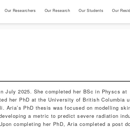
Our Researchers
Our Research
Our Students
Our Resi
in July 2025. She completed her BSc in Physcs at
ted her PhD at the University of British Columbia 
li. Aria’s PhD thesis was focused on modelling ski
 developing a metric to predict severe radiation ind
. Upon completing her PhD, Aria completed a post d