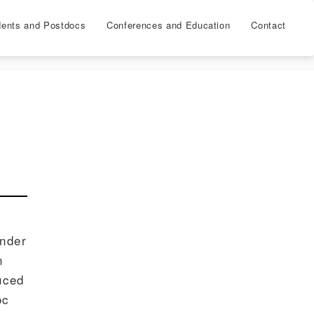
dents and Postdocs
Conferences and Education
Contact
under
n
uced
oc