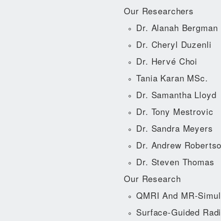
Our Researchers
Dr. Alanah Bergman
Dr. Cheryl Duzenli
Dr. Hervé Choi
Tania Karan MSc.
Dr. Samantha Lloyd
Dr. Tony Mestrovic
Dr. Sandra Meyers
Dr. Andrew Roberts
Dr. Steven Thomas
Our Research
QMRI And MR-Simul
Surface-Guided Radi