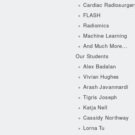
Cardiac Radiosurger
FLASH
Radiomics
Machine Learning
And Much More...
Our Students
Alex Badalan
Vivian Hughes
Arash Javanmardi
Tigris Joseph
Katja Nell
Cassidy Northway
Lorna Tu