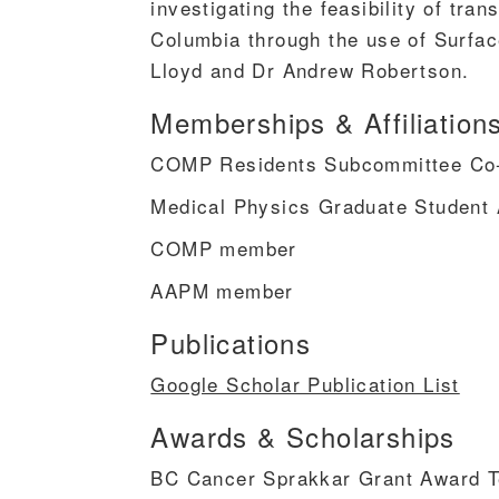
investigating the feasibility of tran
Columbia through the use of Surfa
Lloyd and Dr Andrew Robertson.
Memberships & Affiliation
COMP Residents Subcommittee Co
Medical Physics Graduate Student 
COMP member
AAPM member
Publications
Google Scholar Publication List
Awards & Scholarships
BC Cancer Sprakkar Grant Award 