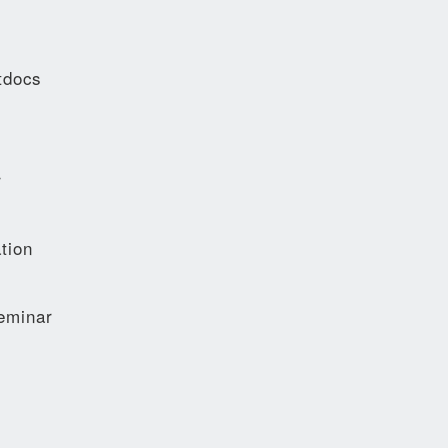
tdocs
r
tion
eminar