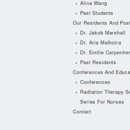
Alina Wang
Past Students
Our Residents And Pos
Dr. Jakob Marshall
Dr. Aria Malhotra
Dr. Emilie Carpentie
Past Residents
Conferences And Educa
Conferences
Radiation Therapy S
Series For Nurses
Contact