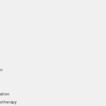
on
ation
otherapy