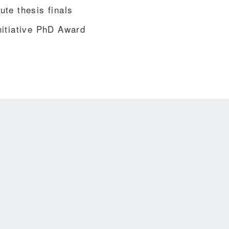
te thesis finals
nitiative PhD Award