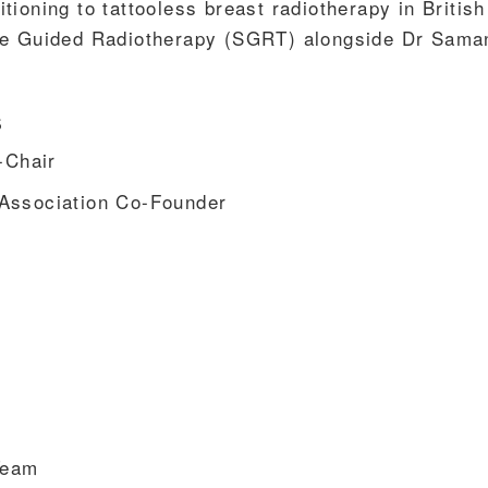
sitioning to tattooless breast radiotherapy in British
ce Guided Radiotherapy (SGRT) alongside Dr Sama
s
-Chair
Association Co-Founder
Team