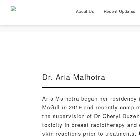
About Us
Recent Updates
Dr. Aria Malhotra
Aria Malhotra began her residency 
McGill in 2019 and recently comple
the supervision of Dr Cheryl Duzen
toxicity in breast radiotherapy and
skin reactions prior to treatments