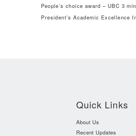
People’s choice award – UBC 3 minu
President’s Academic Excellence I
Quick Links
About Us
Recent Updates