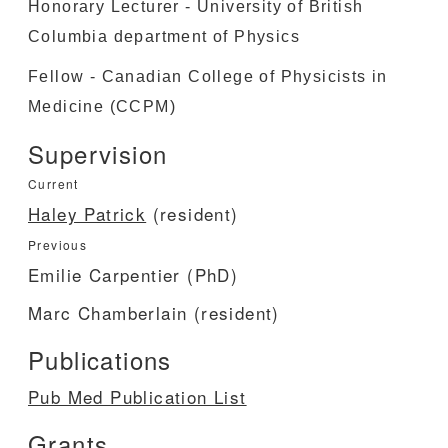
Honorary Lecturer - University of British
Columbia department of Physics
Fellow - Canadian College of Physicists in
Medicine (CCPM)
Supervision
Current
Haley Patrick
(resident)
Previous
Emilie Carpentier (PhD)
Marc Chamberlain (resident)
Publications
Pub Med Publication List
Grants