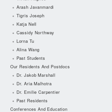
Arash Javanmardi
Tigris Joseph
Katja Nell
Cassidy Northway
Lorna Tu
Alina Wang
Past Students
Our Residents And Postdocs
Dr. Jakob Marshall
Dr. Aria Malhotra
Dr. Emilie Carpentier
Past Residents
Conferences And Education