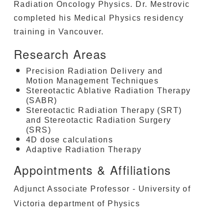
Radiation Oncology Physics. Dr. Mestrovic
completed his Medical Physics residency
training in Vancouver.
Research Areas
Precision Radiation Delivery and
Motion Management Techniques
Stereotactic Ablative Radiation Therapy
(SABR)
Stereotactic Radiation Therapy (SRT)
and Stereotactic Radiation Surgery
(SRS)
4D dose calculations
Adaptive Radiation Therapy
Appointments & Affiliations
Adjunct Associate Professor - University of
Victoria department of Physics