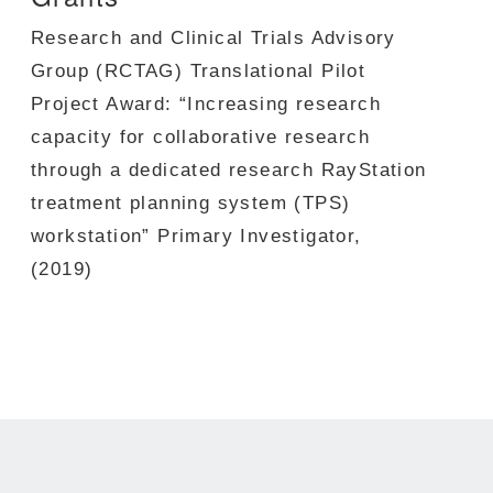
Research and Clinical Trials Advisory
Group (RCTAG) Translational Pilot
Project Award:
“Increasing research
capacity for collaborative research
through a dedicated research RayStation
treatment planning system (TPS)
workstation”
Primary Investigator
,
(2019)