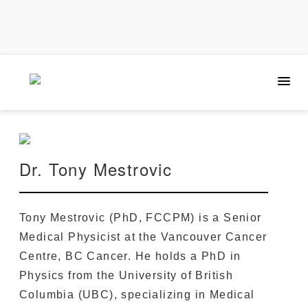
Dr. Tony Mestrovic
Tony Mestrovic (PhD, FCCPM) is a Senior
Medical Physicist at the Vancouver Cancer
Centre, BC Cancer. He holds a PhD in
Physics from the University of British
Columbia (UBC), specializing in Medical