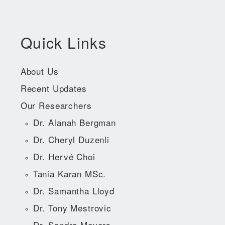
Quick Links
About Us
Recent Updates
Our Researchers
Dr. Alanah Bergman
Dr. Cheryl Duzenli
Dr. Hervé Choi
Tania Karan MSc.
Dr. Samantha Lloyd
Dr. Tony Mestrovic
Dr. Sandra Meyers