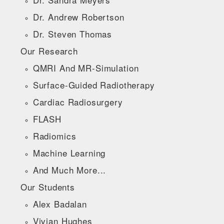
Dr. Andrew Robertson
Dr. Steven Thomas
Our Research
QMRI And MR-Simulation
Surface-Guided Radiotherapy
Cardiac Radiosurgery
FLASH
Radiomics
Machine Learning
And Much More...
Our Students
Alex Badalan
Vivian Hughes