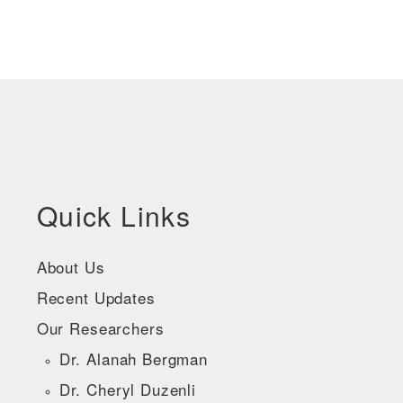
Quick Links
About Us
Recent Updates
Our Researchers
Dr. Alanah Bergman
Dr. Cheryl Duzenli