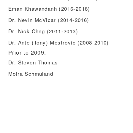
Eman Khawandanh (2016-2018)
Dr. Nevin McVicar (2014-2016)
Dr. Nick Chng (2011-2013)
Dr. Ante (Tony) Mestrovic (2008-2010)
Prior to 2009:
Dr. Steven Thomas
Moira Schmuland