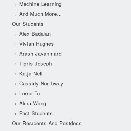
Machine Learning
And Much More...
Our Students
Alex Badalan
Vivian Hughes
Arash Javanmardi
Tigris Joseph
Katja Nell
Cassidy Northway
Lorna Tu
Alina Wang
Past Students
Our Residents And Postdocs