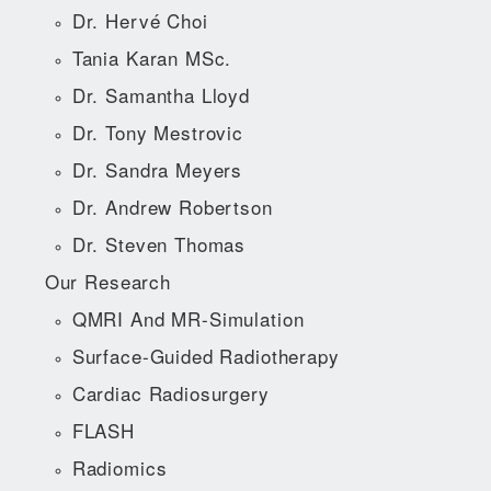
Dr. Hervé Choi
Tania Karan MSc.
Dr. Samantha Lloyd
Dr. Tony Mestrovic
Dr. Sandra Meyers
Dr. Andrew Robertson
Dr. Steven Thomas
Our Research
QMRI And MR-Simulation
Surface-Guided Radiotherapy
Cardiac Radiosurgery
FLASH
Radiomics