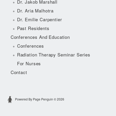
Dr. Jakob Marshall
Dr. Aria Malhotra
Dr. Emilie Carpentier
Past Residents
Conferences And Education
Conferences
Radiation Therapy Seminar Series
For Nurses
Contact
Powered By Page Penguin © 2026