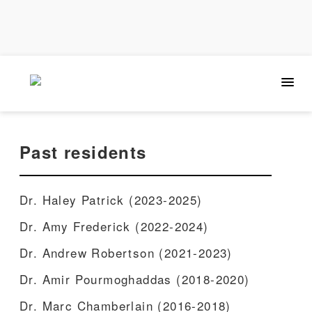
Past residents
Dr. Haley Patrick (2023-2025)
Dr. Amy Frederick (2022-2024)
Dr. Andrew Robertson (2021-2023)
Dr. Amir Pourmoghaddas (2018-2020)
Dr. Marc Chamberlain (2016-2018)