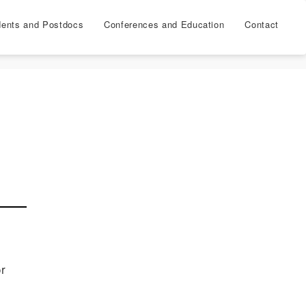
dents and Postdocs
Conferences and Education
Contact
or