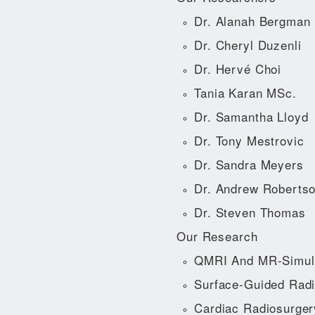
Dr. Alanah Bergman
Dr. Cheryl Duzenli
Dr. Hervé Choi
Tania Karan MSc.
Dr. Samantha Lloyd
Dr. Tony Mestrovic
Dr. Sandra Meyers
Dr. Andrew Roberts
Dr. Steven Thomas
Our Research
QMRI And MR-Simul
Surface-Guided Radi
Cardiac Radiosurger