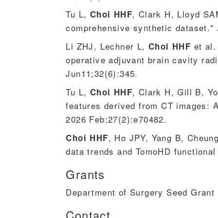
Tu L,
, Clark H, Lloyd SA
Choi HHF
comprehensive synthetic dataset."
Li ZHJ, Lechner L,
et al.
Choi HHF
operative adjuvant brain cavity ra
Jun11;32(6):345.
Tu L,
, Clark H, Gill B, 
Choi HHF
features derived from CT images: 
2026 Feb;27(2):e70482.
, Ho JPY, Yang B, Cheung
Choi HHF
data trends and TomoHD functional 
Grants
Department of Surgery Seed Grant 
Contact