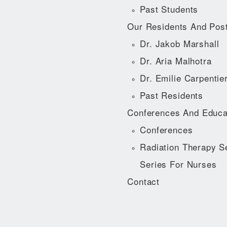
Past Students
Our Residents And Pos
Dr. Jakob Marshall
Dr. Aria Malhotra
Dr. Emilie Carpentie
Past Residents
Conferences And Educa
Conferences
Radiation Therapy S
Series For Nurses
Contact