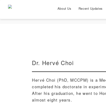
About Us
Recent Updates
Dr. Hervé Choi
Hervé Choi (PhD, MCCPM) is a Med
completed his doctorate in experime
After his graduation, he went to H
almost eight years.