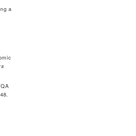
ing a
iomic
ys
 TQA
48.