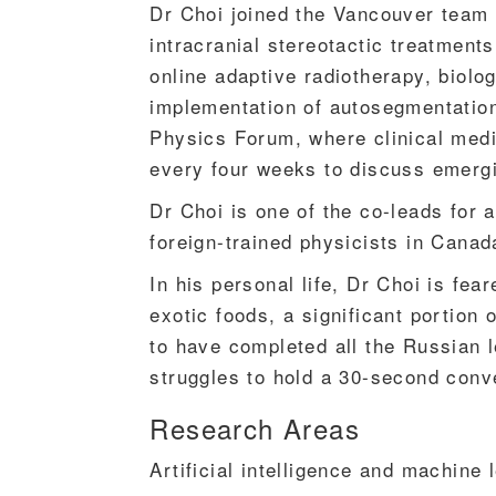
Dr Choi joined the Vancouver team i
intracranial stereotactic treatmen
online adaptive radiotherapy, biolo
implementation of autosegmentation. 
Physics Forum, where clinical medi
every four weeks to discuss emergi
Dr Choi is one of the co-leads for
foreign-trained physicists in Canad
In his personal life, Dr Choi is fe
exotic foods, a significant portio
to have completed all the Russian 
struggles to hold a 30-second conv
Research Areas
Artificial intelligence and machine 