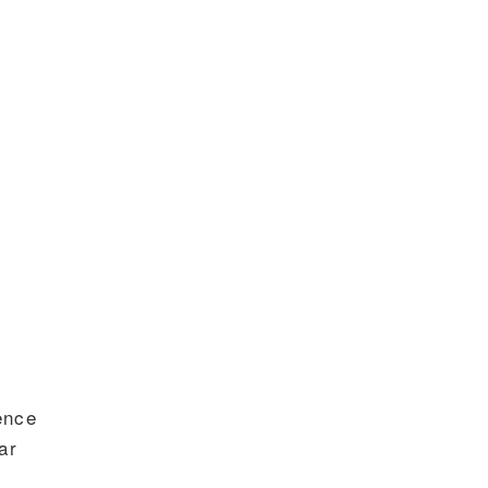
gence
ar