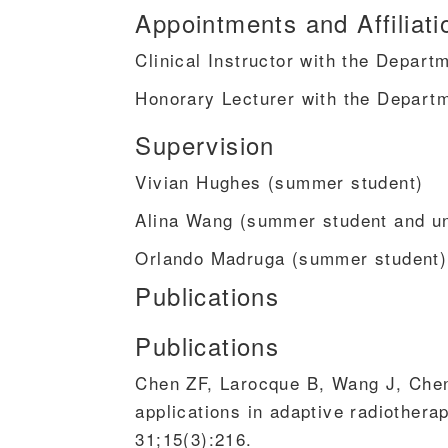
Appointments and Affiliati
Clinical Instructor with the Depar
Honorary Lecturer with the Depart
Supervision
Vivian Hughes (summer student)
Alina Wang (summer student and un
Orlando Madruga (summer student)
Publications
Publications
Chen ZF, Larocque B, Wang J, Che
applications in adaptive radiothera
31;15(3):216.