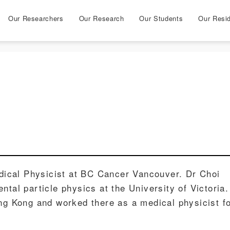
Our Researchers
Our Research
Our Students
Our Resi
ical Physicist at BC Cancer Vancouver. Dr Choi
ntal particle physics at the University of Victoria.
ong Kong and worked there as a medical physicist f