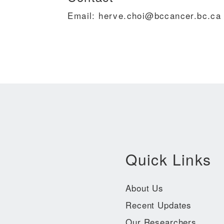
Email: herve.choi@bccancer.bc.ca
Quick Links
About Us
Recent Updates
Our Researchers