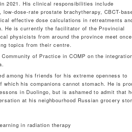
n 2021. His clinical responsibilities include
ts, low-dose-rate prostate brachytherapy, CBCT-bas
gical effective dose calculations in retreatments an
He is currently the facilitator of the Provincial
cal physicists from around the province meet once
ng topics from their centre.
 a Community of Practice in COMP on the integration
a.
ared among his friends for his extreme openness to
n of which his companions cannot stomach. He is pr
lessons in Duolingo, but is ashamed to admit that h
ersation at his neighbourhood Russian grocery stor
learning in radiation therapy