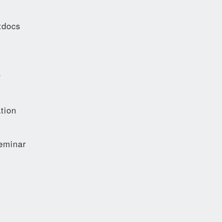
tdocs
r
tion
eminar