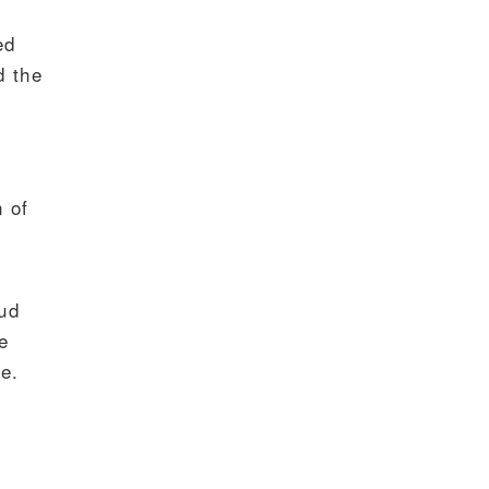
ed
d the
 of
oud
e
e.