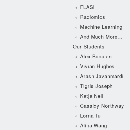
FLASH
Radiomics
Machine Learning
And Much More...
Our Students
Alex Badalan
Vivian Hughes
Arash Javanmardi
Tigris Joseph
Katja Nell
Cassidy Northway
Lorna Tu
Alina Wang