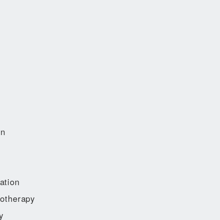
on
ation
otherapy
y