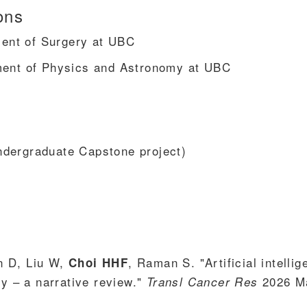
ons
tment of Surgery at UBC
ment of Physics and Astronomy at UBC
dergraduate Capstone project)
n D, Liu W,
, Raman S. "Artificial intelli
Choi HHF
py – a narrative review."
2026 M
Transl Cancer Res