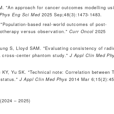
M. "An approach for cancer outcomes modelling us
2025 Sep;48(3):1473-1483.
Phys Eng Sci Med
 "Population-based real-world outcomes of post-
diotherapy versus observation."
2025
Curr Oncol
Young S, Lloyd SAM. "Evaluating consistency of rad
A cross-center phantom study."
J Appl Clin Med Ph
 KY, Yu SK. "Technical note: Correlation between
status."
2014 Mar 6;15(2):45
J Appl Clin Med Phys
(2024 – 2025)